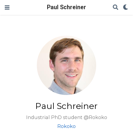
Paul Schreiner
Paul Schreiner
Industrial PhD student @Rokoko
Rokoko