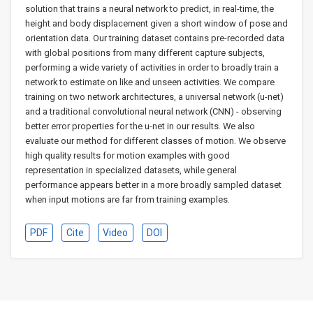
solution that trains a neural network to predict, in real-time, the
height and body displacement given a short window of pose and
orientation data. Our training dataset contains pre-recorded data
with global positions from many different capture subjects,
performing a wide variety of activities in order to broadly train a
network to estimate on like and unseen activities. We compare
training on two network architectures, a universal network (u-net)
and a traditional convolutional neural network (CNN) - observing
better error properties for the u-net in our results. We also
evaluate our method for different classes of motion. We observe
high quality results for motion examples with good
representation in specialized datasets, while general
performance appears better in a more broadly sampled dataset
when input motions are far from training examples.
PDF
Cite
Video
DOI