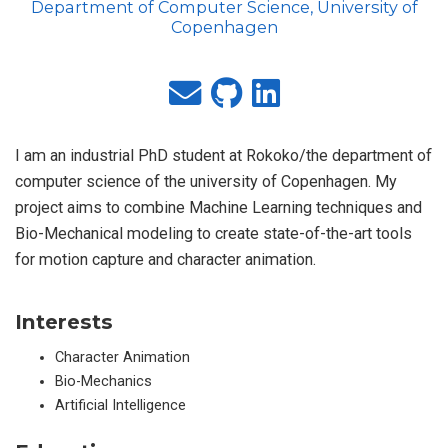
Department of Computer Science, University of
Copenhagen
I am an industrial PhD student at Rokoko/the department of
computer science of the university of Copenhagen. My
project aims to combine Machine Learning techniques and
Bio-Mechanical modeling to create state-of-the-art tools
for motion capture and character animation.
Interests
Character Animation
Bio-Mechanics
Artificial Intelligence