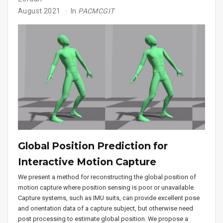
August 2021
In
PACMCGIT
Global Position Prediction for
Interactive Motion Capture
We present a method for reconstructing the global position of
motion capture where position sensing is poor or unavailable.
Capture systems, such as IMU suits, can provide excellent pose
and orientation data of a capture subject, but otherwise need
post processing to estimate global position. We propose a