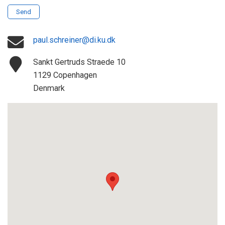
Send
paul.schreiner@di.ku.dk
Sankt Gertruds Straede 10
1129 Copenhagen
Denmark