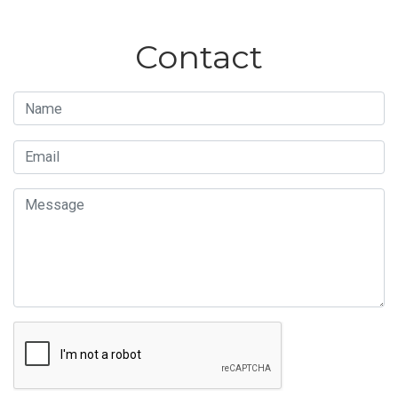
Contact
Name
Email
Message