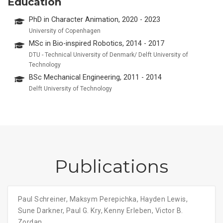
Education
PhD in Character Animation, 2020 - 2023
University of Copenhagen
MSc in Bio-inspired Robotics, 2014 - 2017
DTU - Technical University of Denmark/ Delft University of
Technology
BSc Mechanical Engineering, 2011 - 2014
Delft University of Technology
Publications
Paul Schreiner
,
Maksym Perepichka
,
Hayden Lewis
,
Sune Darkner
,
Paul G. Kry
,
Kenny Erleben
,
Victor B.
Zordan