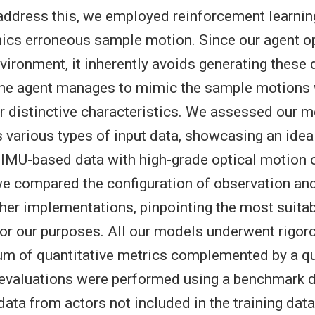
address this, we employed reinforcement learning
ics erroneous sample motion. Since our agent o
vironment, it inherently avoids generating these 
 the agent manages to mimic the sample motions 
ir distinctive characteristics. We assessed our 
s various types of input data, showcasing an idea
 IMU-based data with high-grade optical motion c
e compared the configuration of observation and
her implementations, pinpointing the most suita
for our purposes. All our models underwent rigor
um of quantitative metrics complemented by a qu
 evaluations were performed using a benchmark d
ata from actors not included in the training data