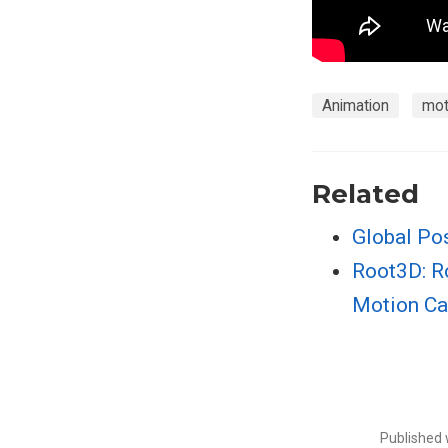
Animation
mot
Related
Global Pos
Root3D: R
Motion Ca
Published 