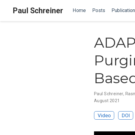
Paul Schreiner
Home
Posts
Publicatio
ADAPT
Purgi
Based
Paul Schreiner
,
Rasm
August 2021
Video
DOI