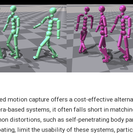
d motion capture offers a cost-effective alterna
-based systems, it often falls short in matching 
n distortions, such as self-penetrating body par
oating, limit the usability of these systems, partic