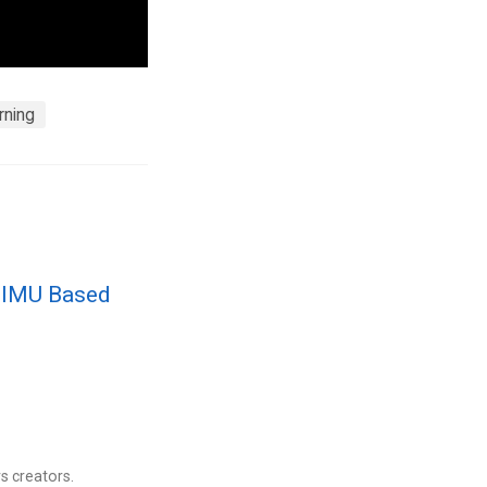
rning
r IMU Based
s creators.