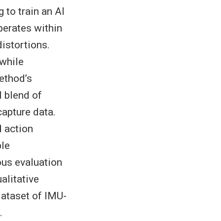
 to train an AI
perates within
distortions.
while
method’s
l blend of
apture data.
 action
ble
ous evaluation
alitative
ataset of IMU-
.