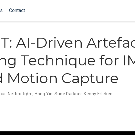
ns
Contact
: AI-Driven Artefa
ng Technique for 
 Motion Capture
us Netterstrøm
,
Hang Yin
,
Sune Darkner
,
Kenny Erleben