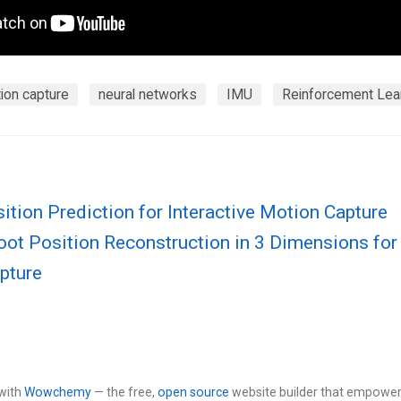
ion capture
neural networks
IMU
Reinforcement Lea
ition Prediction for Interactive Motion Capture
oot Position Reconstruction in 3 Dimensions fo
pture
with
Wowchemy
— the free,
open source
website builder that empower