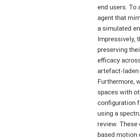
end users. To 
agent that mim
a simulated en
Impressively,
preserving the
efficacy acros
artefact-laden
Furthermore, w
spaces with ot
configuration 
using a spectr
review. These
based motion d