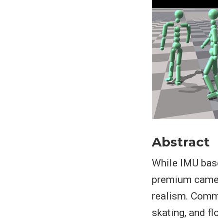
Abstract
While IMU base
premium camera
realism. Commo
skating, and fl