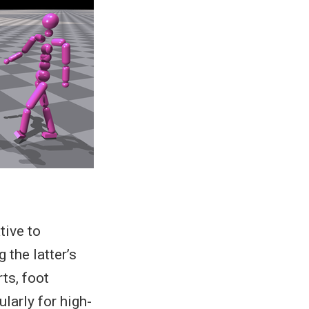
tive to
the latter’s
ts, foot
ularly for high-